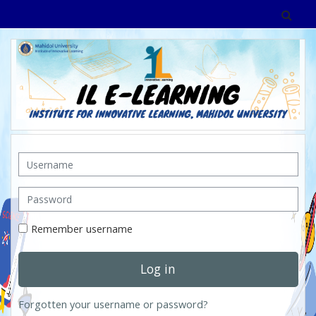
Skip to main content
Tog
Username
Password
Remember username
Log in
Forgotten your username or password?