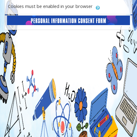
Cookies must be enabled in your browser